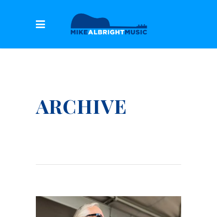
ARCHIVE