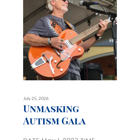
July 25, 2026
Unmasking
Autism Gala