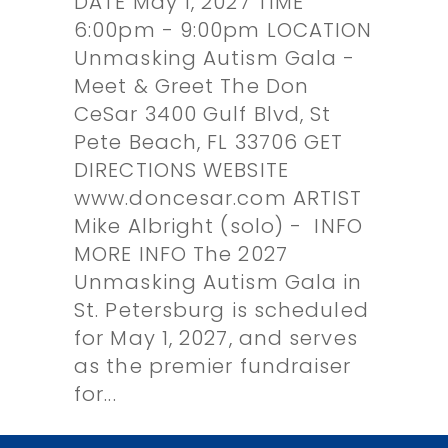
DATE May 1, 2027 TIME
6:00pm - 9:00pm LOCATION
Unmasking Autism Gala -
Meet & Greet The Don
CeSar 3400 Gulf Blvd, St
Pete Beach, FL 33706 GET
DIRECTIONS WEBSITE
www.doncesar.com ARTIST
Mike Albright (solo) - INFO
MORE INFO The 2027
Unmasking Autism Gala in
St. Petersburg is scheduled
for May 1, 2027, and serves
as the premier fundraiser
for...