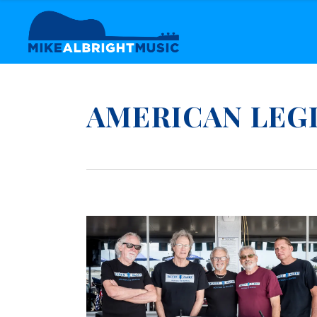
AMERICAN LEG