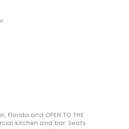
er
er, Florida and OPEN TO THE
cial kitchen and bar. Seats