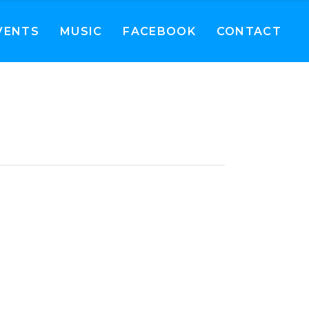
VENTS
MUSIC
FACEBOOK
CONTACT