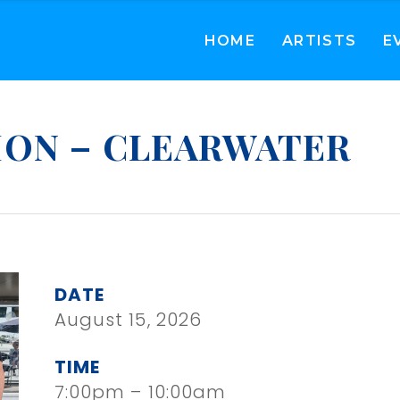
HOME
ARTISTS
E
ION – CLEARWATER
DATE
August 15, 2026
TIME
7:00pm – 10:00am