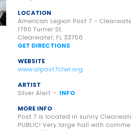
LOCATION
American Legion Post 7 – Clearwat
1760 Turner St.
Clearwater, FL 33756
GET DIRECTIONS
WEBSITE
www.alpost7clwr.org
ARTIST
Silver Alert –
INFO
MORE INFO
Post 7 is located in sunny Clearwat
PUBLIC! Very large hall with commer