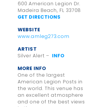
600 American Legion Dr.
Madeira Beach, FL 33708
GET DIRECTIONS
WEBSITE
www.amleg273.com
ARTIST
Silver Alert –
INFO
MORE INFO
One of the largest
American Legion Posts in
the world. This venue has
an excellent atmosphere
and one of the best views