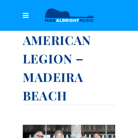
AMERICAN
LEGION –
MADEIRA
BEACH