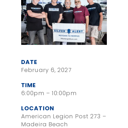
DATE
February 6, 2027
TIME
6:00pm – 10:00pm
LOCATION
American Legion Post 273 –
Madeira Beach