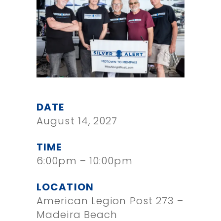
DATE
August 14, 2027
TIME
6:00pm – 10:00pm
LOCATION
American Legion Post 273 –
Madeira Beach