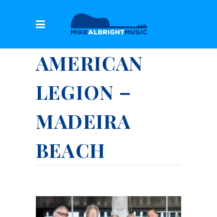
AMERICAN
LEGION –
MADEIRA
BEACH