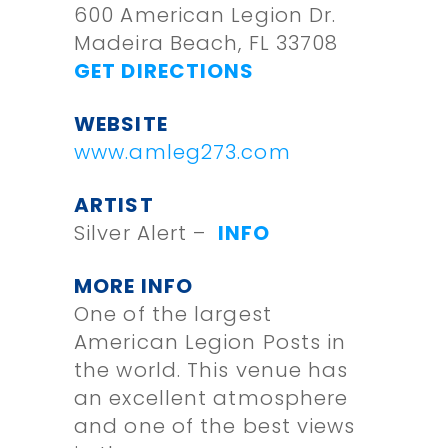
600 American Legion Dr.
Madeira Beach, FL 33708
GET DIRECTIONS
WEBSITE
www.amleg273.com
ARTIST
Silver Alert –
INFO
MORE INFO
One of the largest
American Legion Posts in
the world. This venue has
an excellent atmosphere
and one of the best views