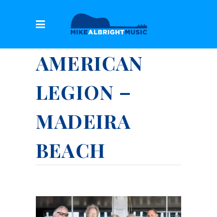
AMERICAN
LEGION –
MADEIRA
BEACH