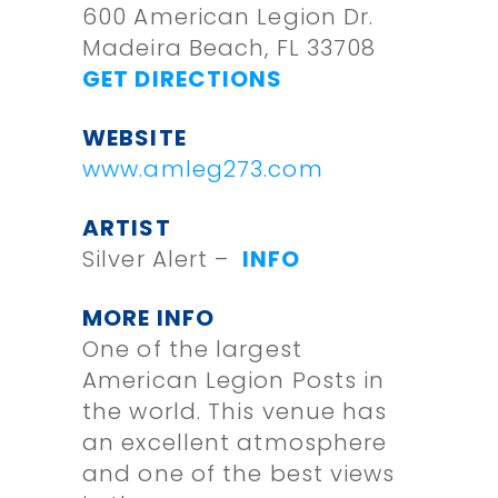
600 American Legion Dr.
Madeira Beach, FL 33708
GET DIRECTIONS
WEBSITE
www.amleg273.com
ARTIST
Silver Alert –
INFO
MORE INFO
One of the largest
American Legion Posts in
the world. This venue has
an excellent atmosphere
and one of the best views