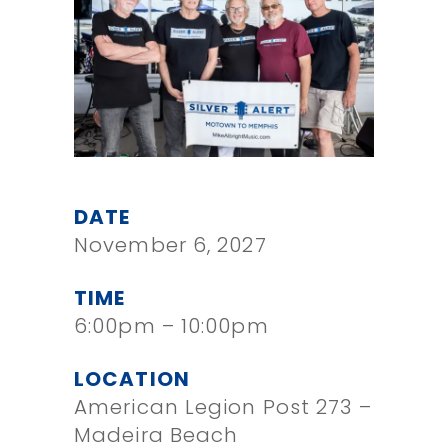
DATE
November 6, 2027
TIME
6:00pm – 10:00pm
LOCATION
American Legion Post 273 –
Madeira Beach