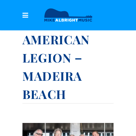
AMERICAN
LEGION –
MADEIRA
BEACH