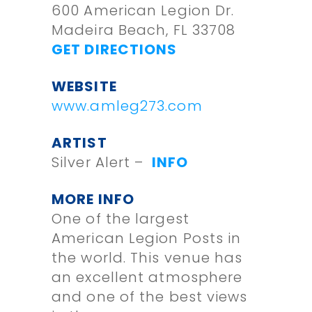
600 American Legion Dr.
Madeira Beach, FL 33708
GET DIRECTIONS
WEBSITE
www.amleg273.com
ARTIST
Silver Alert –
INFO
MORE INFO
One of the largest
American Legion Posts in
the world. This venue has
an excellent atmosphere
and one of the best views