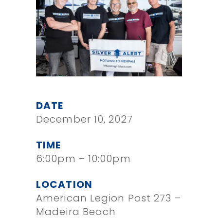
DATE
December 10, 2027
TIME
6:00pm – 10:00pm
LOCATION
American Legion Post 273 –
Madeira Beach