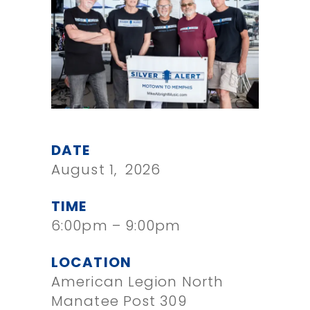
DATE
August 1, 2026
TIME
6:00pm – 9:00pm
LOCATION
American Legion North
Manatee Post 309