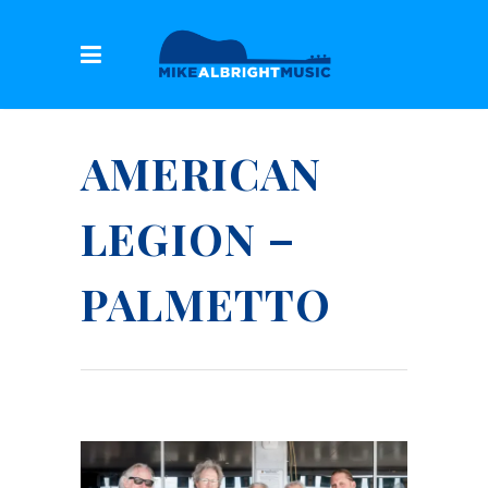
AMERICAN
LEGION –
PALMETTO