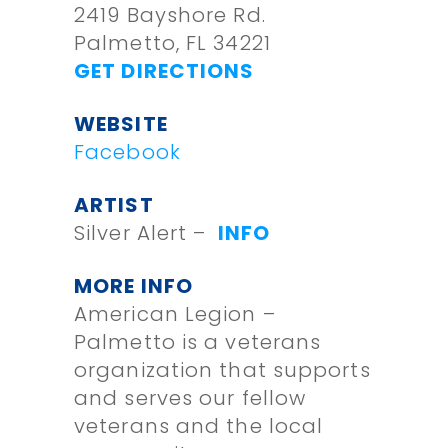
2419 Bayshore Rd.
Palmetto, FL 34221
GET DIRECTIONS
WEBSITE
Facebook
ARTIST
Silver Alert –
INFO
MORE INFO
American Legion –
Palmetto is a veterans
organization that supports
and serves our fellow
veterans and the local