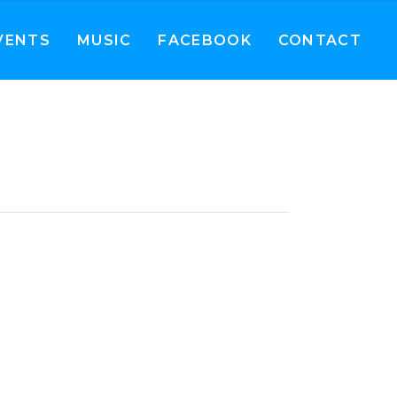
VENTS
MUSIC
FACEBOOK
CONTACT