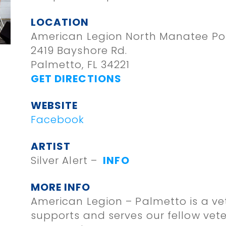
LOCATION
American Legion North Manatee Po
2419 Bayshore Rd.
Palmetto, FL 34221
GET DIRECTIONS
WEBSITE
Facebook
ARTIST
Silver Alert –
INFO
MORE INFO
American Legion – Palmetto is a ve
supports and serves our fellow vet