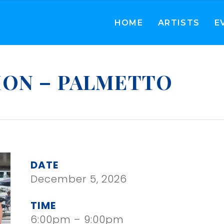
HOME
ARTISTS
E
ION – PALMETTO
DATE
December 5, 2026
TIME
6:00pm – 9:00pm