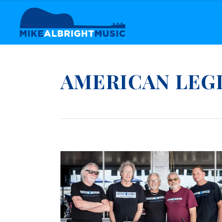
AMERICAN LEG