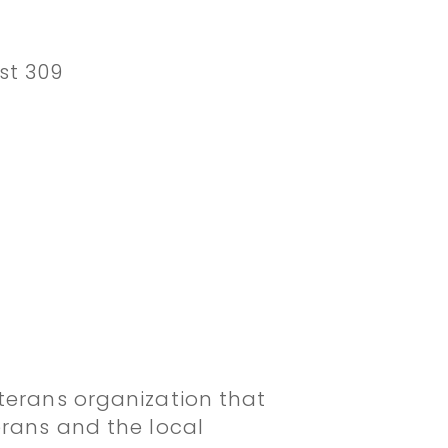
st 309
terans organization that
erans and the local