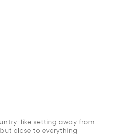
ountry-like setting away from
c but close to everything