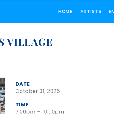
HOME
ARTISTS
E
S VILLAGE
DATE
October 31, 2026
TIME
7:00pm – 10:00pm