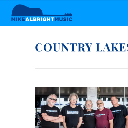
COUNTRY LAKE