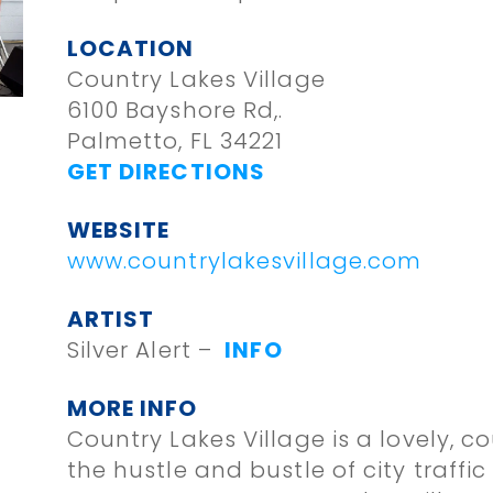
LOCATION
Country Lakes Village
6100 Bayshore Rd,.
Palmetto, FL 34221
GET DIRECTIONS
WEBSITE
www.countrylakesvillage.com
ARTIST
Silver Alert –
INFO
MORE INFO
Country Lakes Village is a lovely, c
the hustle and bustle of city traffi