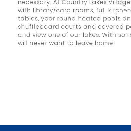
necessary. At Country Lakes Villag
with library/card rooms, full kitchen
tables, year round heated pools and
shuffleboard courts and covered pa
and view one of our lakes. With so
will never want to leave home!