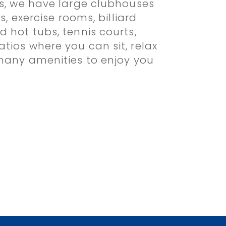
es, we have large clubhouses
s, exercise rooms, billiard
 hot tubs, tennis courts,
tios where you can sit, relax
 many amenities to enjoy you