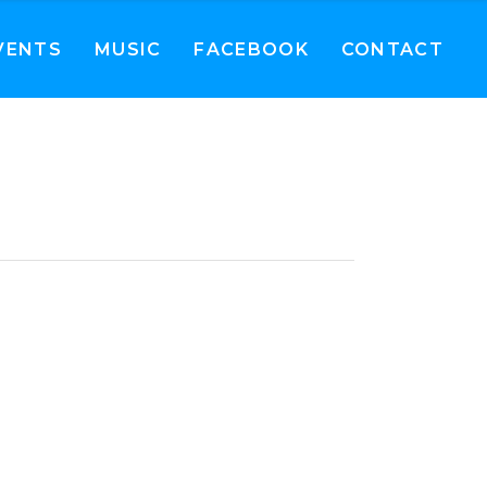
VENTS
MUSIC
FACEBOOK
CONTACT