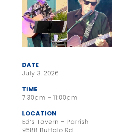
DATE
July 3, 2026
TIME
7:30pm – 11:00pm
LOCATION
Ed’s Tavern – Parrish
9588 Buffalo Rd.