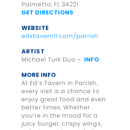
Palmetto, FL 34221
GET DIRECTIONS
WEBSITE
edstavernfl.com/parrish
ARTIST
Michael Turk Duo –
INFO
MORE INFO
At Ed’s Tavern in Parrish,
every visit is a chance to
enjoy great food and even
better times. Whether
you’re in the mood for a
juicy burger, crispy wings,