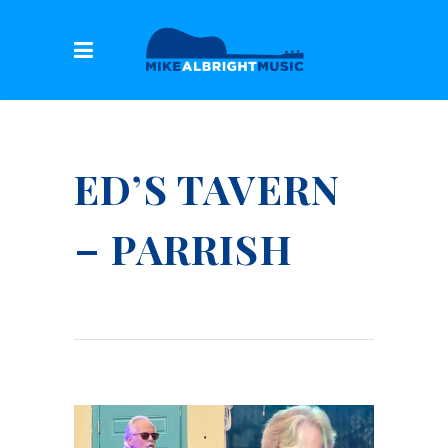
ED’S TAVERN
– PARRISH