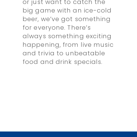
or just want to catch the
big game with an ice-cold
beer, we’ve got something
for everyone. There’s
always something exciting
happening, from live music
and trivia to unbeatable
food and drink specials.