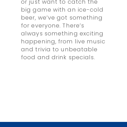
or just want to catch the
big game with an ice-cold
beer, we’ve got something
for everyone. There’s
always something exciting
happening, from live music
and trivia to unbeatable
food and drink specials.