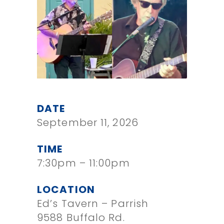
DATE
September 11, 2026
TIME
7:30pm – 11:00pm
LOCATION
Ed’s Tavern – Parrish
9588 Buffalo Rd.