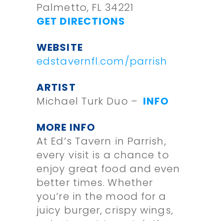
Palmetto, FL 34221
GET DIRECTIONS
WEBSITE
edstavernfl.com/parrish
ARTIST
Michael Turk Duo –
INFO
MORE INFO
At Ed’s Tavern in Parrish,
every visit is a chance to
enjoy great food and even
better times. Whether
you’re in the mood for a
juicy burger, crispy wings,