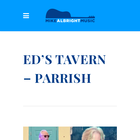
ED’S TAVERN
– PARRISH