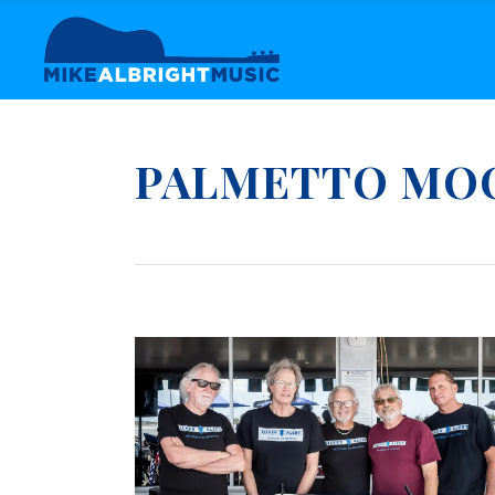
PALMETTO MO