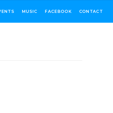
VENTS
MUSIC
FACEBOOK
CONTACT