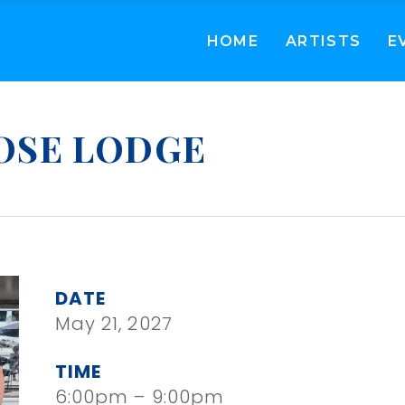
HOME
ARTISTS
E
OSE LODGE
DATE
May 21, 2027
TIME
6:00pm – 9:00pm