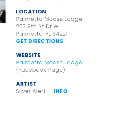
LOCATION
Palmetto Moose Lodge
203 9th St Dr W,
Palmetto, FL 34221
GET DIRECTIONS
WEBSITE
Palmetto Moose Lodge
(Facebook Page)
ARTIST
Silver Alert –
INFO